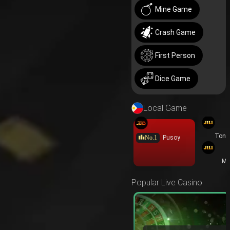
Mine Game
Crash Game
First Person
Dice Game
Local Game
Tong
Pusoy
Mi
Popular Live Casino