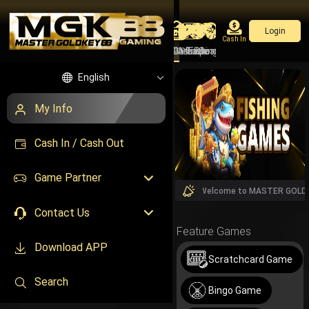
Login
Cash In
Home
Slots
Casino
Arcade
Table
Fishing
Sports
Search
My Info
Cash In / Cash Out
Game Partner
Welcome to MASTER GOLD
Contact Us
Feature Games
Discord
Facebook
Telegram
Facebook
MGK88 GAMING OFFICIAL
DISCORD MGK 88 GAMING
MGK88 GAMING
Mgk88 Gaming
Download APP
GROUP
Scratchcard Game
Search
Bingo Game