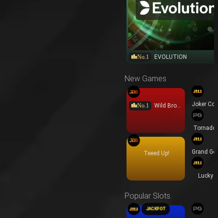
EVOLUTION
New Games
Wild Bronco
Tornado
Teeed Up!
Lucky 
Popular Slots