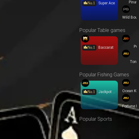
Pinat
Super Ace
Popular Table games
Pu
Baccarat
Tong
Popular Fishing Games
Ocean Ki
Jackpot Fishing 2
Popular Sports