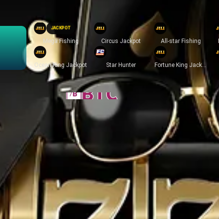
Mega Fishing
Circus Jackpot
All-star Fishing
Ocean King Jackpot
Star Hunter
Fortune King Jackpot