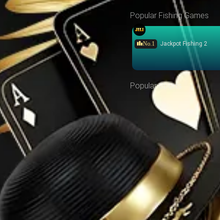
Popular Fishing Games
Jackpot Fishing 2
Popular Sports