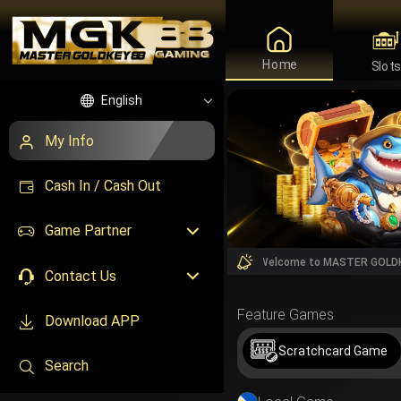
Home
Slots
My Info
Cash In / Cash Out
Game Partner
Welcome to MASTER GOLD
Contact Us
Discord
Facebook
Telegram
Facebook
Feature Games
MGK88 GAMING OFFICIAL
DISCORD MGK 88 GAMING
MGK88 GAMING
Mgk88 Gaming
Download APP
GROUP
Scratchcard Game
Search