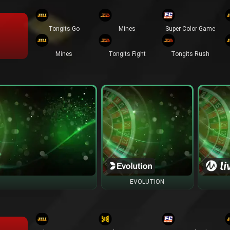
Tongits Go
Mines
Super Color Game
Mines
Tongits Fight
Tongits Rush
EVOLUTION