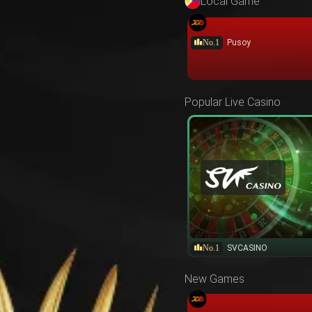
Local Game
Pusoy
Popular Live Casino
SVCASINO
New Games