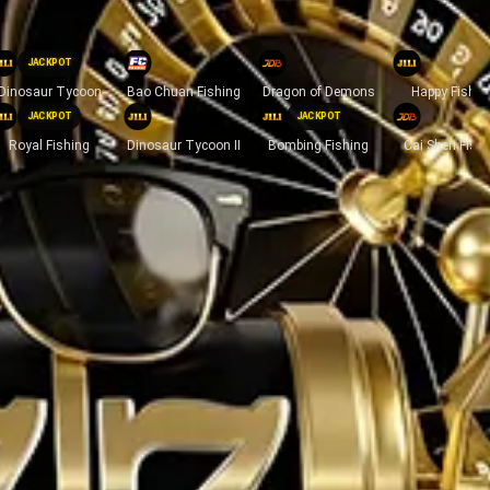
Dinosaur Tycoon
Bao Chuan Fishing
Dragon of Demons
Happy Fishin
Royal Fishing
Dinosaur Tycoon II
Bombing Fishing
Cai Shen Fish