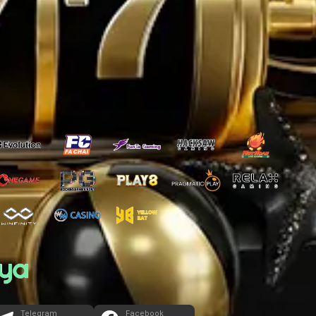
Telegram
Facebook