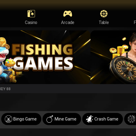
Casino
Arcade
Table
F
KEY 88
Bingo Game
Mine Game
Crash Game