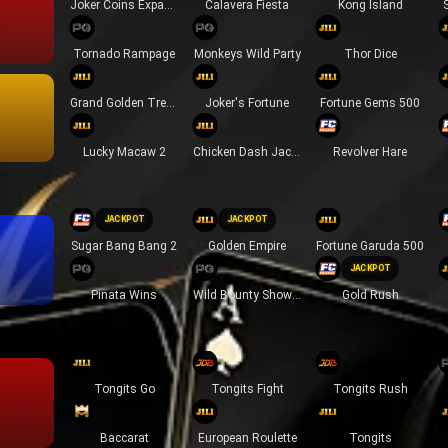
Joker Coins Expanded
Calavera Fiesta
Kong Island
Tornado Rampage
Monkeys Wild Party
Thor Dice
Grand Golden Treasure
Joker's Fortune
Fortune Gems 500
Lucky Macaw 2
Chicken Dash Jackpot
Revolver Hare
Sugar Bang Bang 2
Golden Empire
Fortune Garuda 500
Pinata Wins
Wild Bounty Showdown
Gold Rush
Tongits Go
Tongits Fight
Tongits Rush
Baccarat
European Roulette
Tongits