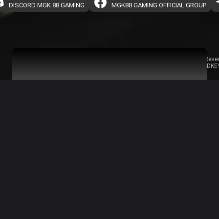
DISCORD MGK 88 GAMING
MGK88 GAMING OFFICIAL GROUP
© MASTER GOLDKEY 88 All rights Rese
All content, image, and logo are respected property of MASTER GOLDKEY
Our platform is most compatible with:
Google Chrome
Safari
Responsible Gaming Policy
21+ Respon