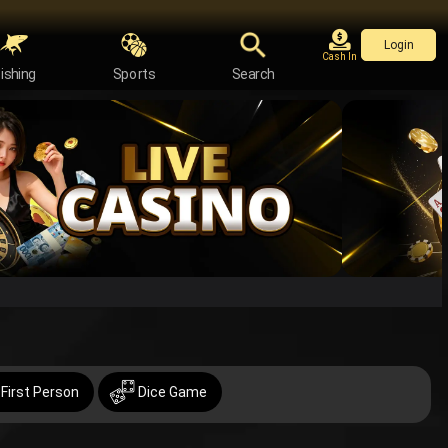
Login
Cash In
ishing
Sports
Search
First Person
Dice Game