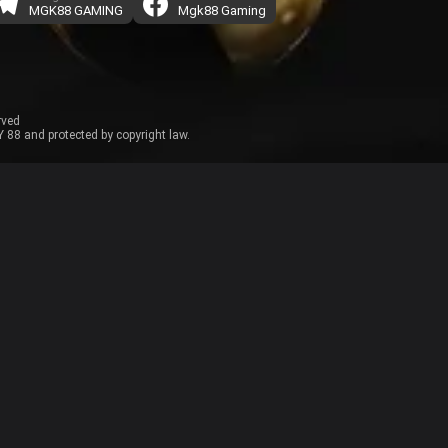
MGK88 GAMING
Mgk88 Gaming
rved
 88 and protected by copyright law.
sible Gaming