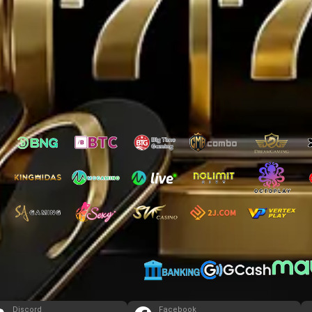
Discord
Facebook