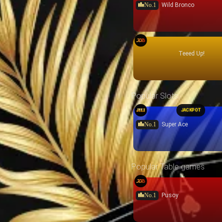
Wild Bronco
Teeed Up!
Popular Slots
Super Ace
Popular Table games
Pusoy