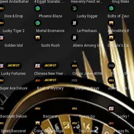
Speed AndarBahar
4 Egypt Scarabs: Hold and Win
Heavenly Feast with Wukong
Grug Make Fi
Dice & Drop
Phoenix Blaze
Lucky Digger
Lucky Tiger 2
Mortal Bromance
Le Prechaun
Golden Idol
Sushi Rush
Aliens Among Us
Lucky Fortunes
Chinese New Year Moreways
Circus Joker 4096
Fortune Drag
Super Ace Deluxe
Book of Mystery
Mahjong Ways
Baccarat Deluxe
Baccarat
Pusoy Go
Lucky 9
Speed Baccarat
Color Game Mega Bonus
7up7down
Pusoy Rush