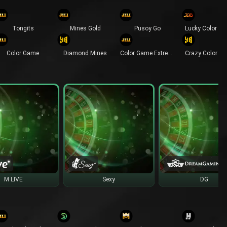
Tongits
Mines Gold
Pusoy Go
Lucky Color G
Color Game
Diamond Mines
Color Game Extreme
Crazy Color G
M LIVE
Sexy
DG