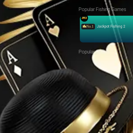
Popular Fishing Games
Jackpot Fishing 2
Popular Sports