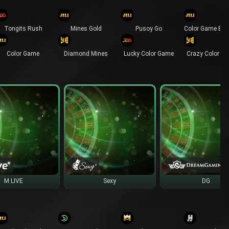
Tongits Rush
Mines Gold
Pusoy Go
Color Game
Diamond Mines
Lucky Color Game
Crazy Color G
M LIVE
Sexy
DG