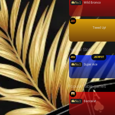
Wild Bronco
Teeed Up!
Popular Slots
Super Ace
Popular Table games
Baccarat