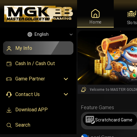
Home
Slots
My Info
Cash In / Cash Out
Game Partner
Welcome to MASTER GOLD
Contact Us
Discord
Facebook
Telegram
Facebook
Feature Games
MGK88 GAMING OFFICIAL
DISCORD MGK 88 GAMING
MGK88 GAMING
Mgk88 Gaming
Download APP
GROUP
Scratchcard Game
Search