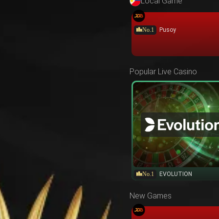
Local Game
Pusoy
Popular Live Casino
EVOLUTION
New Games