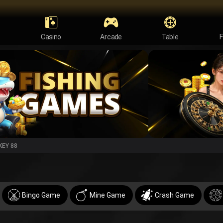
Casino
Arcade
Table
F
KEY 88
Bingo Game
Mine Game
Crash Game