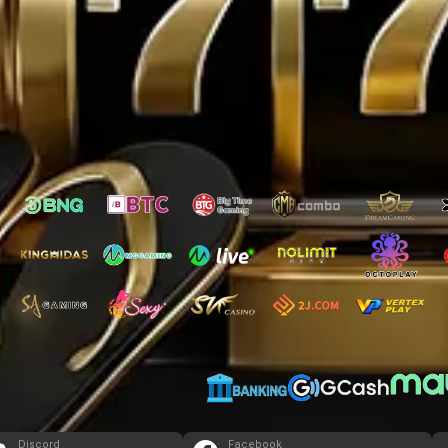
Discord
Facebook