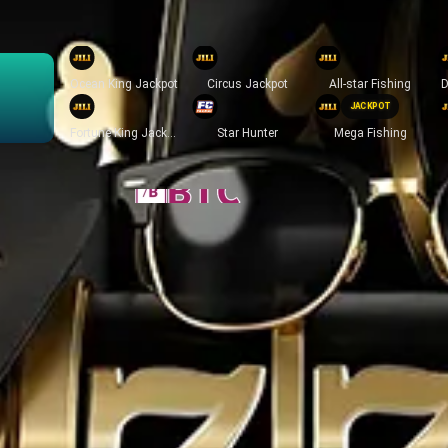
Ocean King Jackpot
Circus Jackpot
All-star Fishing
D
Fortune King Jackpot
Star Hunter
Mega Fishing