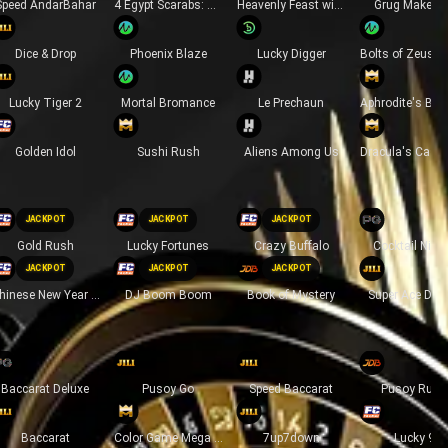
Speed AndarBahar
4 Egypt Scarabs: Hold and Win
Heavenly Feast with Wukong
Grug Make Fi
Dice & Drop
Phoenix Blaze
Lucky Digger
Lucky Tiger 2
Mortal Bromance
Le Prechaun
Golden Idol
Sushi Rush
Aliens Among Us
Gold Rush
Lucky Fortunes
Crazy Buffalo
Cocktail Nigh
Chinese New Year Moreways
DJ Boom Boom
Book of Mystery
Super Ace Del
Baccarat Deluxe
Pusoy Go
Speed Baccarat
Pusoy Rush
Baccarat
Color Game Mega Bonus
7up7down
Lucky 9