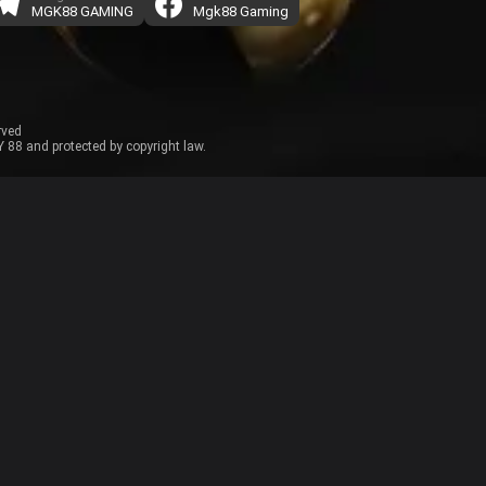
MGK88 GAMING
Mgk88 Gaming
rved
 88 and protected by copyright law.
sible Gaming