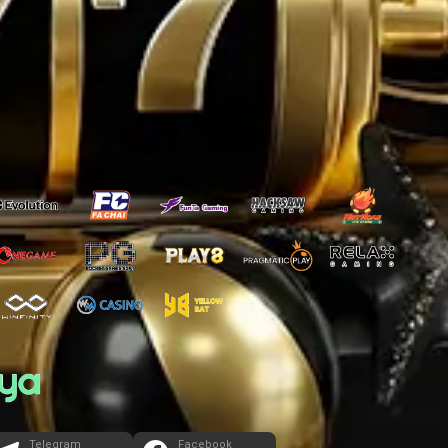
Telegram
Facebook