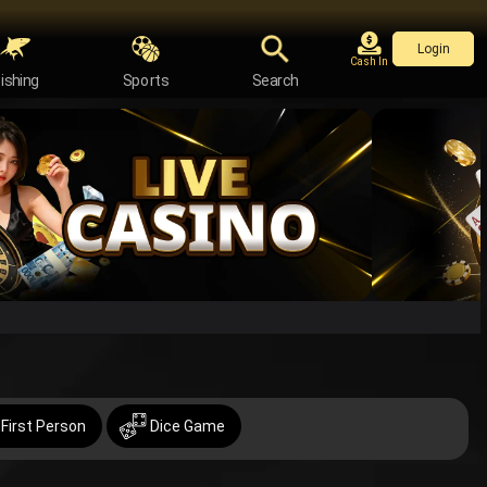
Login
Cash In
ishing
Sports
Search
First Person
Dice Game