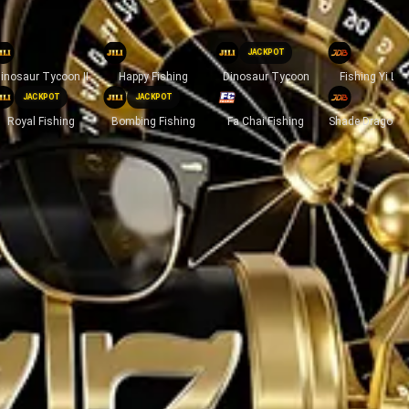
inosaur Tycoon II
Happy Fishing
Dinosaur Tycoon
Fishing Yi Lu 
Royal Fishing
Bombing Fishing
Fa Chai Fishing