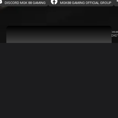
DISCORD MGK 88 GAMING
MGK88 GAMING OFFICIAL GROUP
© MASTER GOLDKEY 88 All rights Rese
All content, image, and logo are respected property of MASTER GOLDKEY
Our platform is most compatible with:
Google Chrome
Safari
Responsible Gaming Policy
21+ Respon