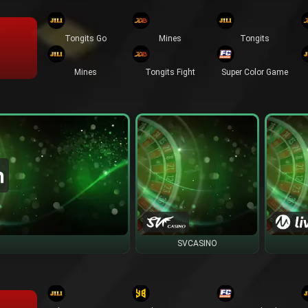
Tongits Go
Mines
Tongits
Mines
Tongits Fight
Super Color Game
SVCASINO