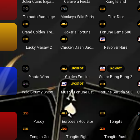
Joker Coins Expanded
Calavera Fiesta
Kong Island
Tornado Rampage
Monkeys Wild Party
Thor Dice
Grand Golden Treasure
Joker's Fortune
Fortune Gems 500
Lucky Macaw 2
Chicken Dash Jackpot
Revolver Hare
Pinata Wins
Golden Empire
Sugar Bang Bang 2
Wild Bounty Showdown
Muscle Fortune Cat
Fortune Garuda 500
Pusoy
European Roulette
Tongits
Tongits Go
Tongits Fight
Tongits Rush